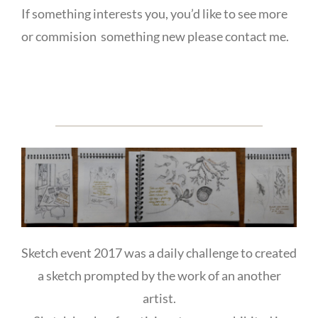
If something interests you, you’d like to see more
or commision something new please contact me.
Sketch event 2017 was a daily challenge to created
a sketch prompted by the work of an another
artist.