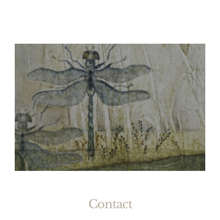
Contact