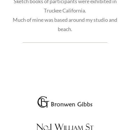
Sketch books of participants were exhibited in
Truckee California.
Much of mine was based around my studio and
beach.