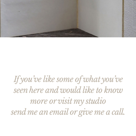
If you’ve like some of what you’ve
seen here and would like to know
more or visit my studio
send me an email or give me a call.