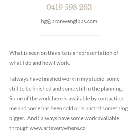
0419 598 263
bg@bronwengibbs.com
What is seen on this site is a representation of
what I do and how I work.
I always have finished work in my studio, some
still to be finished and some still in the planning.
Some of the work here is available by contacting
me and some has been sold or is part of something
bigger. And I always have some work available
through www.arteverywhere.co