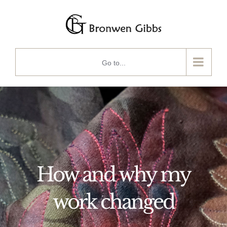
Skip
to
content
Go to...
How and why my
work changed