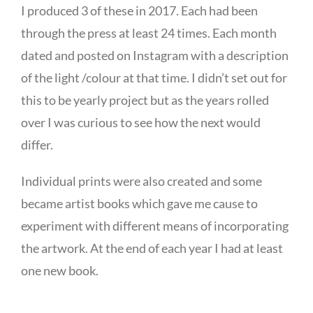
I produced 3 of these in 2017. Each had been
through the press at least 24 times. Each month
dated and posted on Instagram with a description
of the light /colour at that time. I didn’t set out for
this to be yearly project but as the years rolled
over I was curious to see how the next would
differ.
Individual prints were also created and some
became artist books which gave me cause to
experiment with different means of incorporating
the artwork. At the end of each year I had at least
one new book.