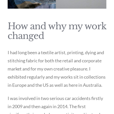
How and why my work
changed
I had long been a textile artist, printing, dying and
stitching fabric for both the retail and corporate
market and for my own creative pleasure. I
exhibited regularly and my works sit in collections
in Europe and the US as well as here in Australia.
I was involved in two serious car accidents firstly
in 2009 and then again in 2014. The first