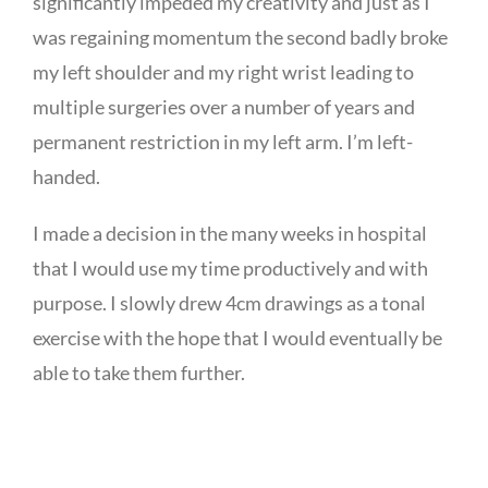
significantly impeded my creativity and just as I
was regaining momentum the second badly broke
my left shoulder and my right wrist leading to
multiple surgeries over a number of years and
permanent restriction in my left arm. I’m left-
handed.
I made a decision in the many weeks in hospital
that I would use my time productively and with
purpose. I slowly drew 4cm drawings as a tonal
exercise with the hope that I would eventually be
able to take them further.