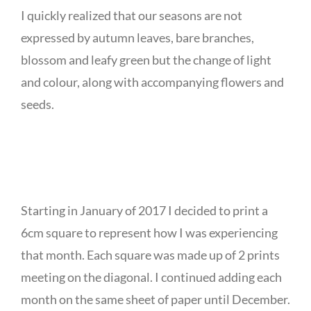
I quickly realized that our seasons are not
expressed by autumn leaves, bare branches,
blossom and leafy green but the change of light
and colour, along with accompanying flowers and
seeds.
Starting in January of 2017 I decided to print a
6cm square to represent how I was experiencing
that month. Each square was made up of 2 prints
meeting on the diagonal. I continued adding each
month on the same sheet of paper until December.