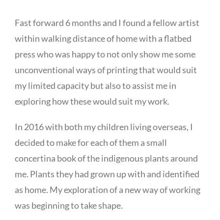
Fast forward 6 months and I found a fellow artist
within walking distance of home with a flatbed
press who was happy to not only show me some
unconventional ways of printing that would suit
my limited capacity but also to assist me in
exploring how these would suit my work.
In 2016 with both my children living overseas, I
decided to make for each of them a small
concertina book of the indigenous plants around
me. Plants they had grown up with and identified
as home. My exploration of a new way of working
was beginning to take shape.