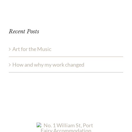
Recent Posts
Art for the Music
How and why my work changed