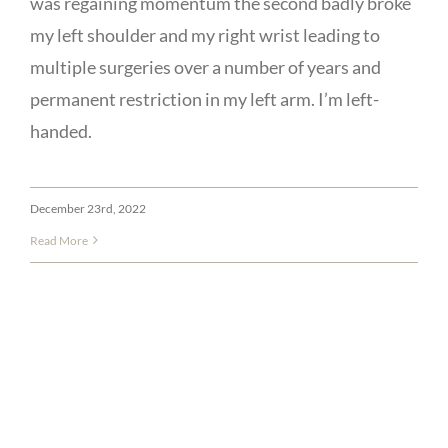
was regaining momentum the second badly broke
my left shoulder and my right wrist leading to
multiple surgeries over a number of years and
permanent restriction in my left arm. I’m left-
handed.
December 23rd, 2022
Read More