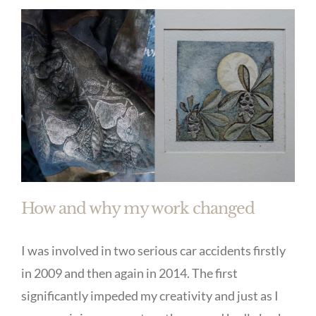
How and why my work changed
I was involved in two serious car accidents firstly
in 2009 and then again in 2014. The first
significantly impeded my creativity and just as I