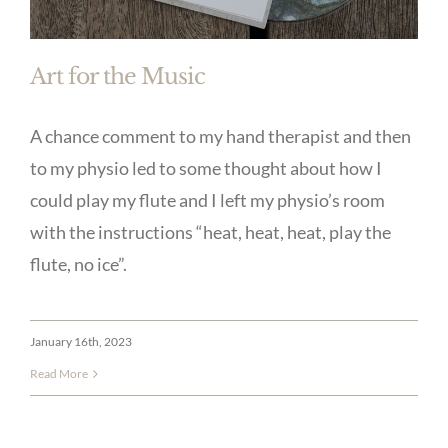
Art for the Music
A chance comment to my hand therapist and then
to my physio led to some thought about how I
could play my flute and I left my physio’s room
with the instructions “heat, heat, heat, play the
flute, no ice”.
January 16th, 2023
Read More