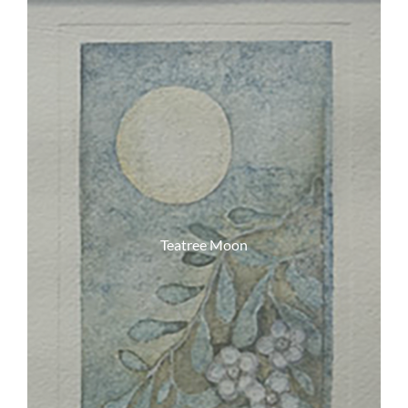
Teatree Moon