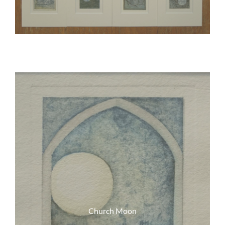
Church Moon