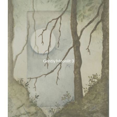
Gently Moonlit 3