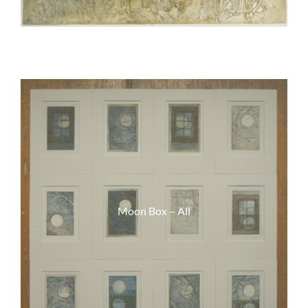
Moon Box – All