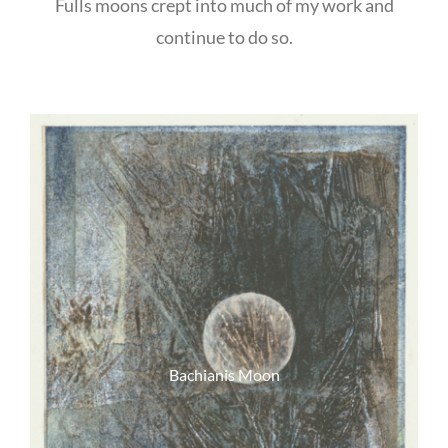
Fulls moons crept into much of my work and
continue to do so.
Bachianis Moon