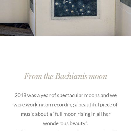
From the Bachianis moon
2018 was a year of spectacular moons and we
were working on recording a beautiful piece of
music about a “full moon rising in all her
wonderous beauty”.