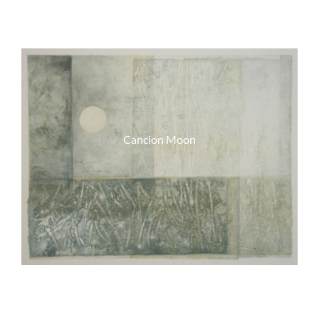
Cancion Moon