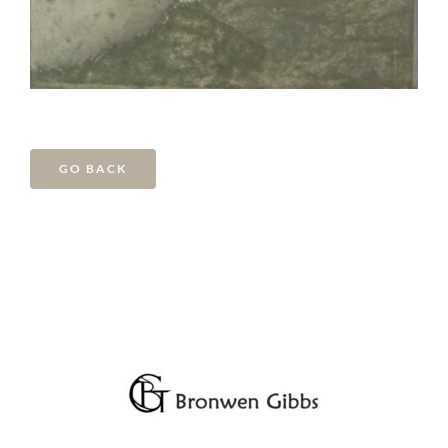
GO BACK