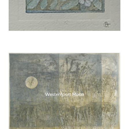
Westernport Moon