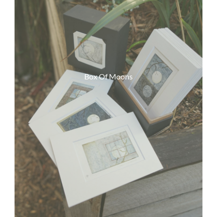
Box Of Moons