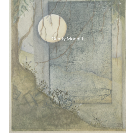
Gently Moonlit