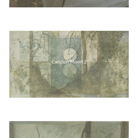
Cancion Moon 2